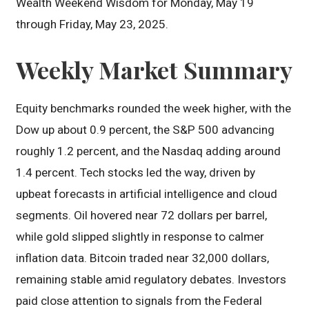
Wealth Weekend Wisdom for Monday, May 19
through Friday, May 23, 2025.
Weekly Market Summary
Equity benchmarks rounded the week higher, with the
Dow up about 0.9 percent, the S&P 500 advancing
roughly 1.2 percent, and the Nasdaq adding around
1.4 percent. Tech stocks led the way, driven by
upbeat forecasts in artificial intelligence and cloud
segments. Oil hovered near 72 dollars per barrel,
while gold slipped slightly in response to calmer
inflation data. Bitcoin traded near 32,000 dollars,
remaining stable amid regulatory debates. Investors
paid close attention to signals from the Federal