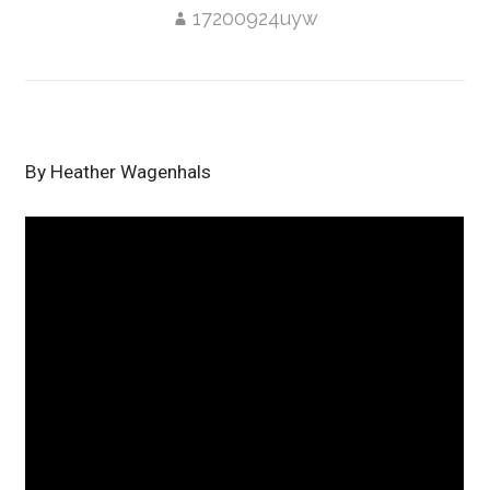
17200924uyw
By Heather Wagenhals