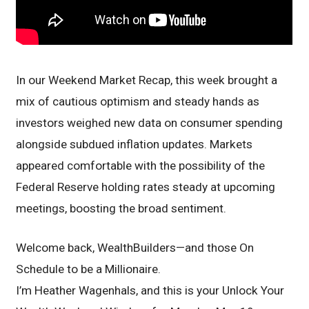
In our Weekend Market Recap, this week brought a
mix of cautious optimism and steady hands as
investors weighed new data on consumer spending
alongside subdued inflation updates. Markets
appeared comfortable with the possibility of the
Federal Reserve holding rates steady at upcoming
meetings, boosting the broad sentiment.
Welcome back, WealthBuilders—and those On
Schedule to be a Millionaire.
I’m Heather Wagenhals, and this is your Unlock Your