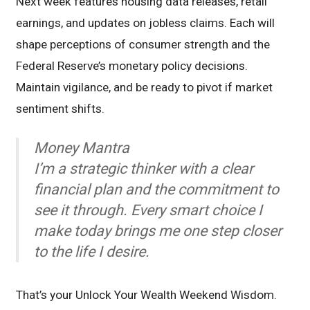
Next week features housing data releases, retail
earnings, and updates on jobless claims. Each will
shape perceptions of consumer strength and the
Federal Reserve’s monetary policy decisions.
Maintain vigilance, and be ready to pivot if market
sentiment shifts.
Money Mantra
I’m a strategic thinker with a clear
financial plan and the commitment to
see it through. Every smart choice I
make today brings me one step closer
to the life I desire.
That’s your Unlock Your Wealth Weekend Wisdom.