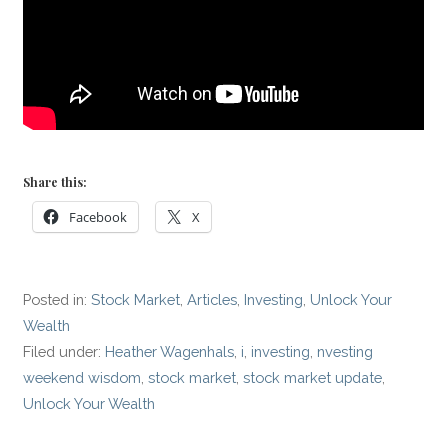
Share this:
Facebook
X
Posted in:
Stock Market
,
Articles
,
Investing
,
Unlock Your
Wealth
Filed under:
Heather Wagenhals
,
i
,
investing
,
nvesting
weekend wisdom
,
stock market
,
stock market update
,
Unlock Your Wealth