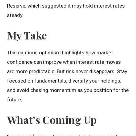
Reserve, which suggested it may hold interest rates
steady.
My Take
This cautious optimism highlights how market
confidence can improve when interest rate moves
are more predictable. But risk never disappears. Stay
focused on fundamentals, diversify your holdings,
and avoid chasing momentum as you position for the
future.
What’s Coming Up