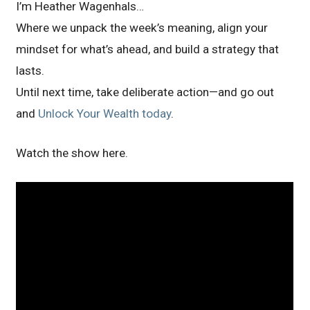
I’m Heather Wagenhals…
Where we unpack the week’s meaning, align your
mindset for what’s ahead, and build a strategy that
lasts.
Until next time, take deliberate action—and go out
and
Unlock Your Wealth today
.
Watch the show here.