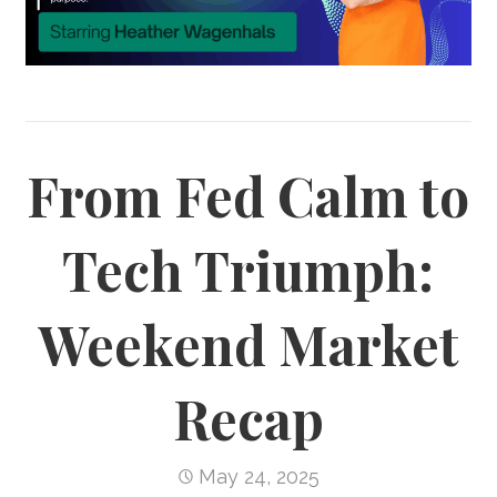
From Fed Calm to
Tech Triumph:
Weekend Market
Recap
May 24, 2025